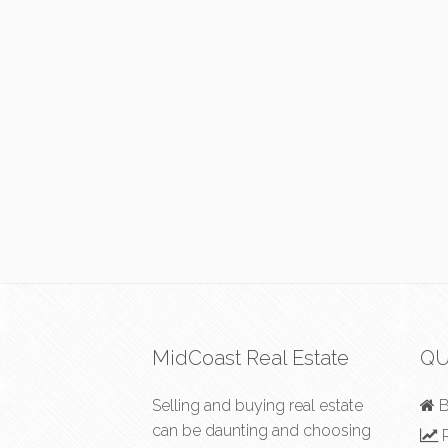
MidCoast Real Estate
QU
Selling and buying real estate
B
can be daunting and choosing
R