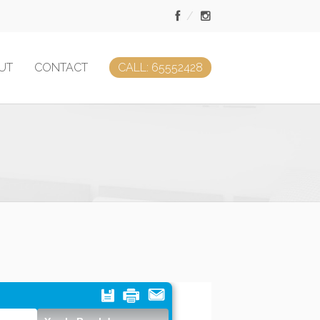
UT
CONTACT
CALL: 65552428