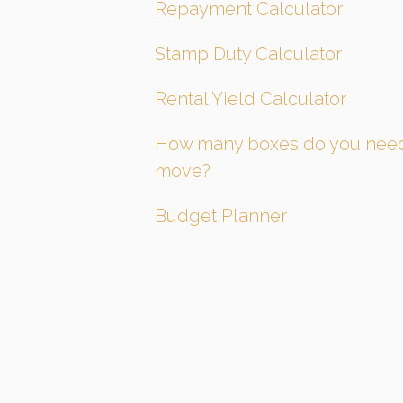
Repayment Calculator
Stamp Duty Calculator
Rental Yield Calculator
How many boxes do you need
move?
Budget Planner