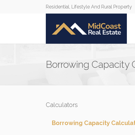
Residential, Lifestyle And Rural Property
Borrowing Capacity 
Calculators
Borrowing Capacity Calcula