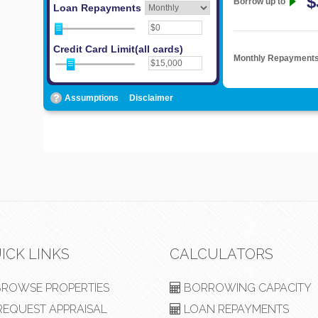
ICK LINKS
CALCULATORS
ROWSE PROPERTIES
BORROWING CAPACITY
EQUEST APPRAISAL
LOAN REPAYMENTS