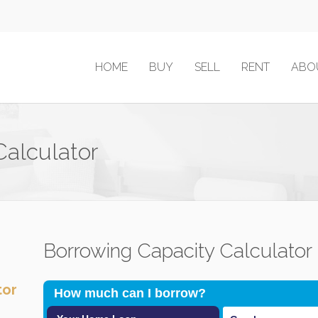
HOME
BUY
SELL
RENT
ABO
Calculator
Borrowing Capacity Calculator
tor