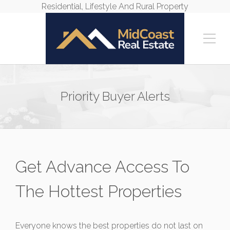
Residential, Lifestyle And Rural Property
Priority Buyer Alerts
Get Advance Access To
The Hottest Properties
Everyone knows the best properties do not last on