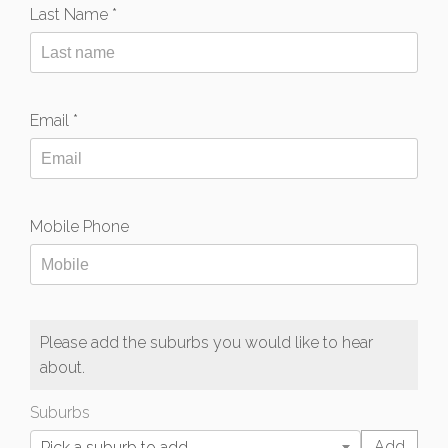
Last Name *
Email *
Mobile Phone
Please add the suburbs you would like to hear
about.
Suburbs
Pick a suburb to add