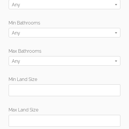
Any
Min Bathrooms
Any
Max Bathrooms
Any
Min Land Size
Max Land Size