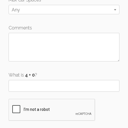
Any
Comments
What is
?