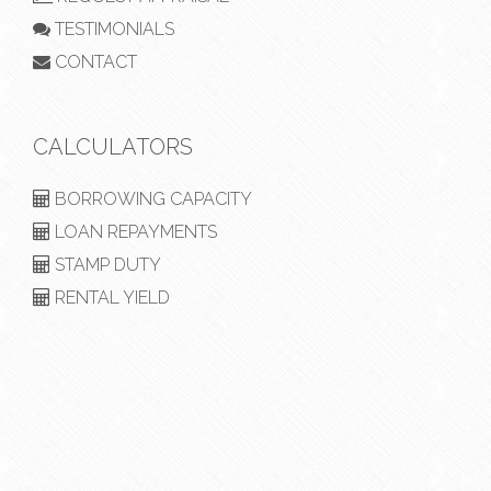
TESTIMONIALS
CONTACT
CALCULATORS
BORROWING CAPACITY
LOAN REPAYMENTS
STAMP DUTY
RENTAL YIELD