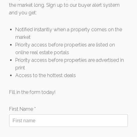
the market long. Sign up to our buyer alert system
and you get:
Notified instantly when a property comes on the
market
Priority access before properties are listed on
online real estate portals
Priority access before properties are advertised in
print
Access to the hottest deals
Fill in the form today!
First Name *