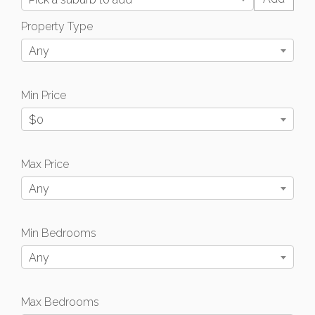
Property Type
Any
Min Price
$0
Max Price
Any
Min Bedrooms
Any
Max Bedrooms