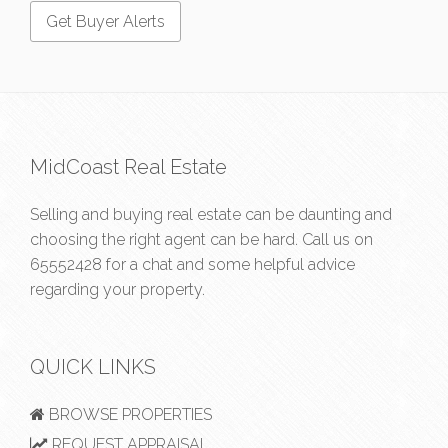
MidCoast Real Estate
Selling and buying real estate can be daunting and
choosing the right agent can be hard. Call us on
65552428
for a chat and some helpful advice
regarding your property.
QUICK LINKS
BROWSE PROPERTIES
REQUEST APPRAISAL