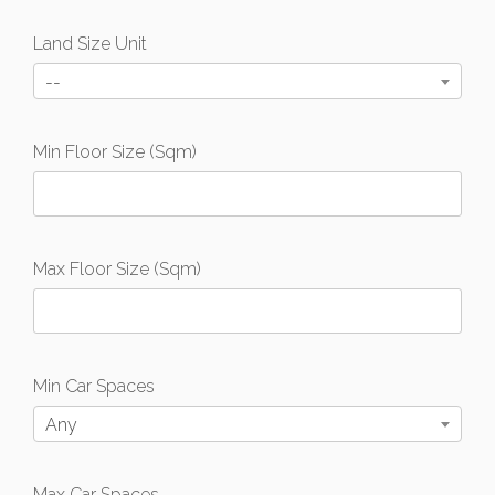
Land Size Unit
--
Min Floor Size (Sqm)
Max Floor Size (Sqm)
Min Car Spaces
Any
Max Car Spaces